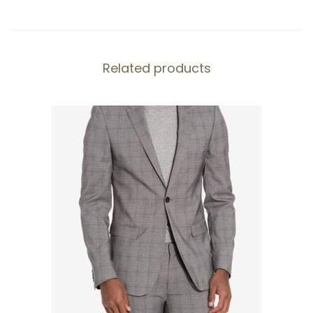
y
Related products