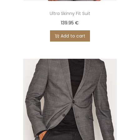
Ultra Skinny Fit Suit
139.95
€
Add to cart