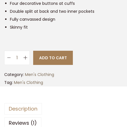
Four decorative buttons at cuffs
Double split at back and two inner pockets
Fully canvassed design
Skinny fit
ADD TO CART
B
i
Category:
Men's Clothing
r
Tag:
Men's Clothing
d
s
e
Description
y
e
Reviews (1)
S