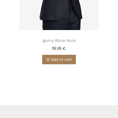
Jjprroy Blazer Noos
119.95
€
Add to cart