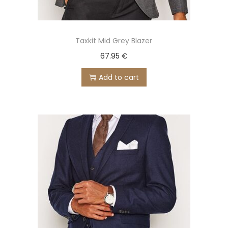
Taxkit Mid Grey Blazer
67.95
€
Add to cart