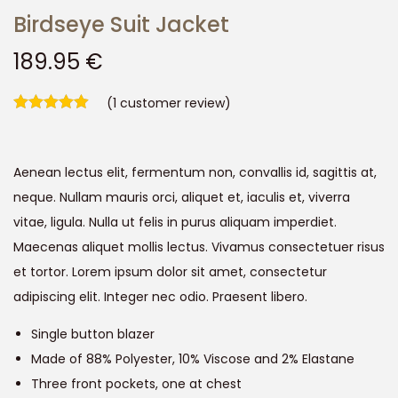
Birdseye Suit Jacket
189.95
€
(
1
customer review)
Aenean lectus elit, fermentum non, convallis id, sagittis at,
neque. Nullam mauris orci, aliquet et, iaculis et, viverra
vitae, ligula. Nulla ut felis in purus aliquam imperdiet.
Maecenas aliquet mollis lectus. Vivamus consectetuer risus
et tortor. Lorem ipsum dolor sit amet, consectetur
adipiscing elit. Integer nec odio. Praesent libero.
Single button blazer
Made of 88% Polyester, 10% Viscose and 2% Elastane
Three front pockets, one at chest