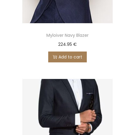
Myloiver Navy Blazer
224.95
€
Add to cart