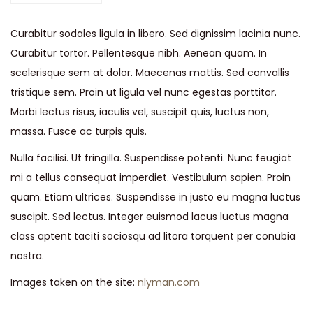
u
Curabitur sodales ligula in libero. Sed dignissim lacinia nunc.
i
Curabitur tortor. Pellentesque nibh. Aenean quam. In
t
scelerisque sem at dolor. Maecenas mattis. Sed convallis
J
tristique sem. Proin ut ligula vel nunc egestas porttitor.
a
Morbi lectus risus, iaculis vel, suscipit quis, luctus non,
c
massa. Fusce ac turpis quis.
k
e
Nulla facilisi. Ut fringilla. Suspendisse potenti. Nunc feugiat
t
mi a tellus consequat imperdiet. Vestibulum sapien. Proin
q
quam. Etiam ultrices. Suspendisse in justo eu magna luctus
u
suscipit. Sed lectus. Integer euismod lacus luctus magna
a
class aptent taciti sociosqu ad litora torquent per conubia
n
nostra.
t
Images taken on the site:
nlyman.com
i
t