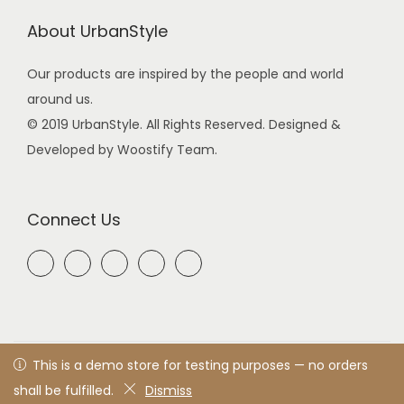
About UrbanStyle
Our products are inspired by the people and world
around us.
© 2019 UrbanStyle. All Rights Reserved. Designed &
Developed by Woostify Team.
Connect Us
© 2021 UrbanStyle
Privacy Policy
All rights reserved. Designed
This is a demo store for testing purposes — no orders
& developed by woostify™
shall be fulfilled.
Dismiss