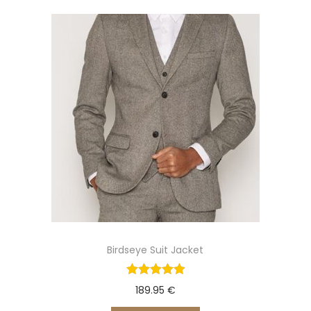
o
n
Birdseye Suit Jacket
189.95
€