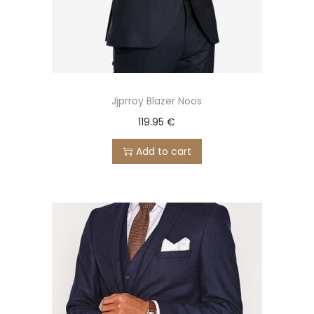
Jjprroy Blazer Noos
119.95
€
Add to cart