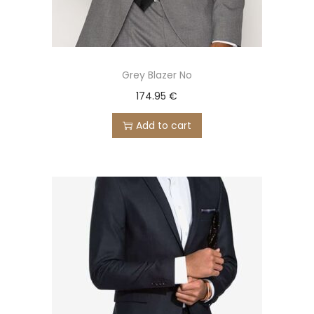
Grey Blazer No
174.95
€
Add to cart