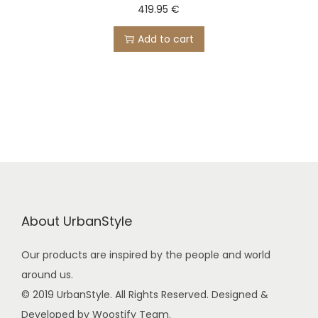
419.95
€
Add to cart
About UrbanStyle
Our products are inspired by the people and world
around us.
© 2019 UrbanStyle. All Rights Reserved. Designed &
Developed by Woostify Team.