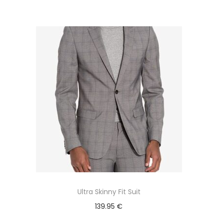
Ultra Skinny Fit Suit
139.95
€