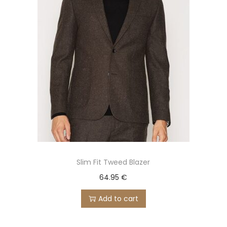
Slim Fit Tweed Blazer
64.95
€
Add to cart