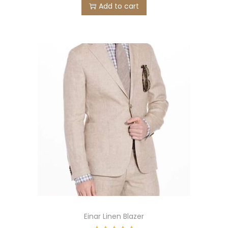
Add to cart
Einar Linen Blazer