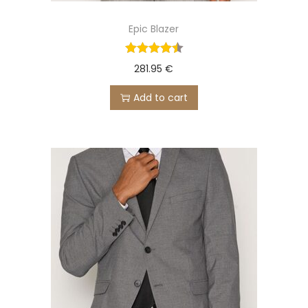
Epic Blazer
281.95
€
Add to cart