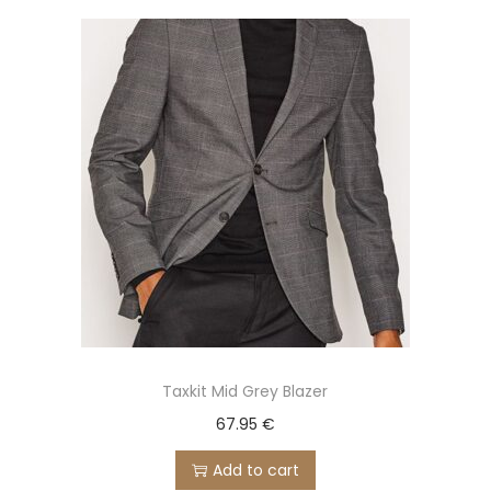
Taxkit Mid Grey Blazer
67.95
€
Add to cart