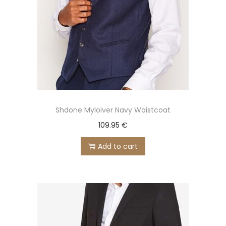
Shdone Myloiver Navy Waistcoat
109.95
€
Add to cart