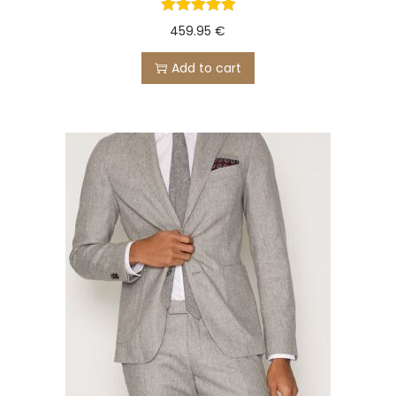
459.95
€
Add to cart