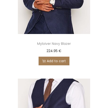
Myloiver Navy Blazer
224.95
€
Add to cart