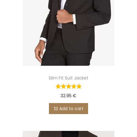
Slim Fit Suit Jacket
32.95
€
Add to cart