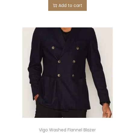
Add to cart
Vigo Washed Flannel Blazer