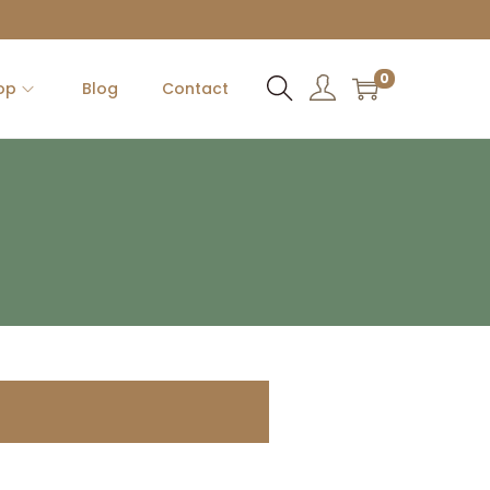
0
op
Blog
Contact