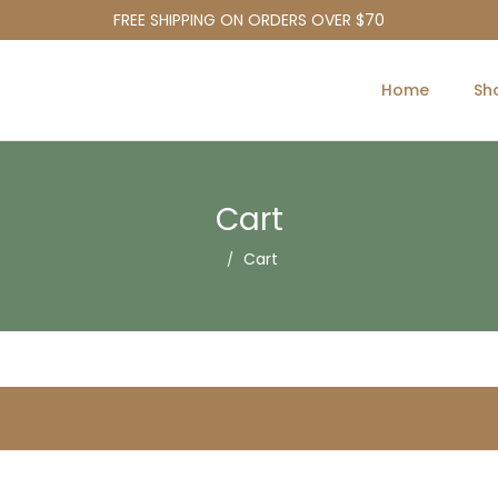
FREE SHIPPING ON ORDERS OVER $70
Home
Sh
Cart
Cart