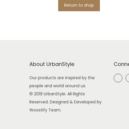
i
Return to shop
o
n
About UrbanStyle
Conne
Our products are inspired by the
people and world around us.
© 2019 UrbanStyle. All Rights
Reserved. Designed & Developed by
Woostify Team.