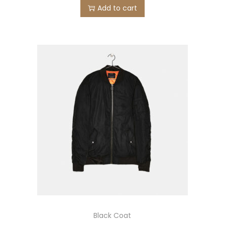
Add to cart
Black Coat