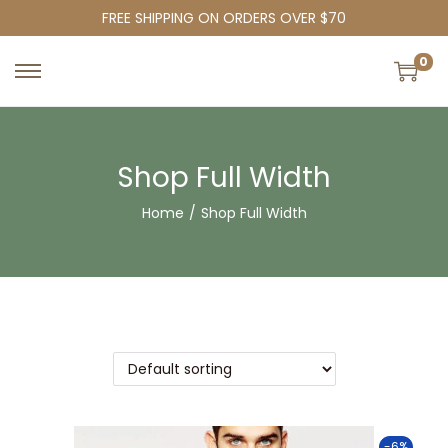
FREE SHIPPING ON ORDERS OVER $70
0
Shop Full Width
Home
/
Shop Full Width
-6%