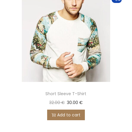
Short Sleeve T-Shirt
32.00
€
30.00
€
Add to cart