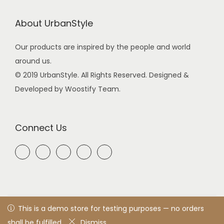
About UrbanStyle
Our products are inspired by the people and world
around us.
© 2019 UrbanStyle. All Rights Reserved. Designed &
Developed by Woostify Team.
Connect Us
© 2021 UrbanStyle
Privacy Policy
All rights reserved. Designed
This is a demo store for testing purposes — no orders
& developed by woostify™
shall be fulfilled.
Dismiss