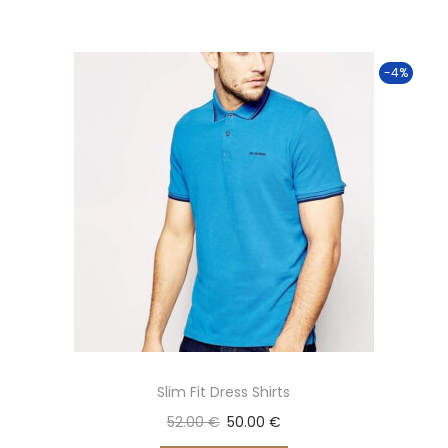
-4%
Slim Fit Dress Shirts
52.00
€
50.00
€