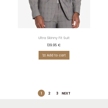
Ultra Skinny Fit Suit
139.95
€
Add to cart
1
2
3
NEXT