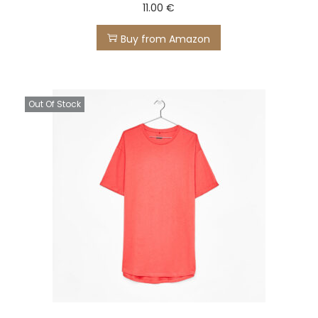
11.00
€
Buy from Amazon
Out Of Stock