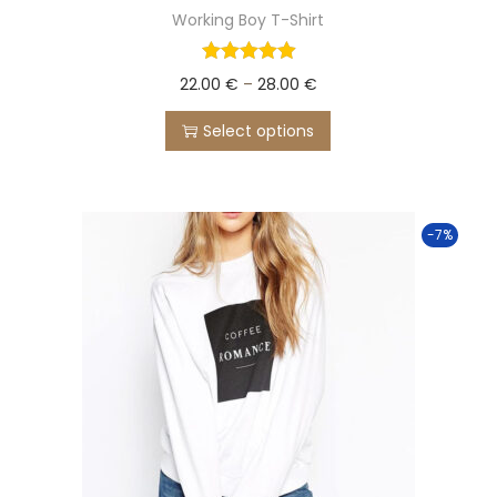
Working Boy T-Shirt
22.00
€
–
28.00
€
Select options
-7%