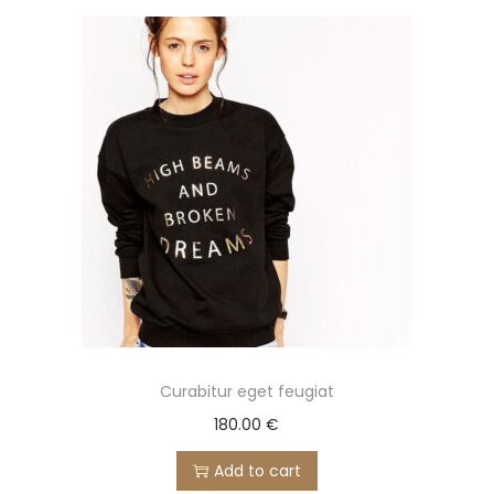
Curabitur eget feugiat
180.00
€
Add to cart