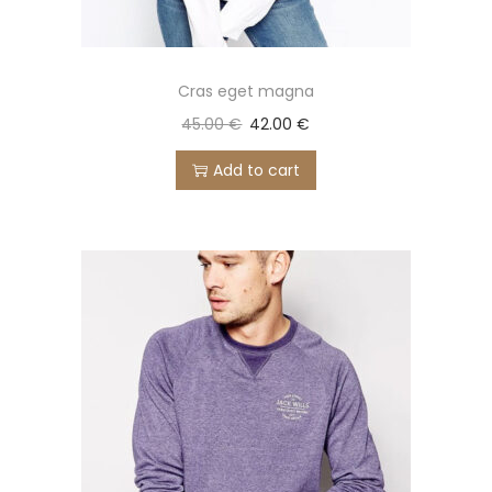
Cras eget magna
45.00
€
42.00
€
Add to cart