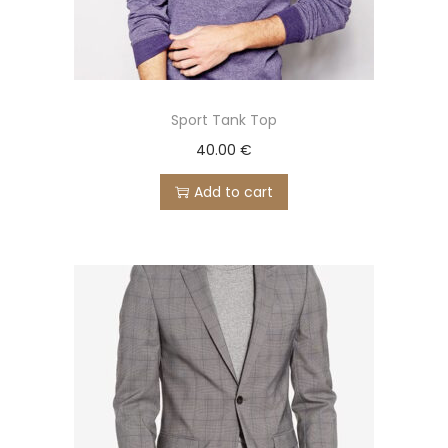
Sport Tank Top
40.00
€
Add to cart