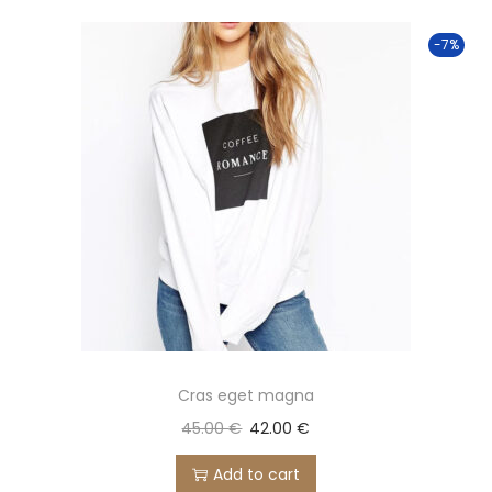
o
-7%
n
Cras eget magna
45.00
€
42.00
€
Add to cart