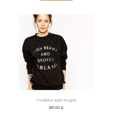
Curabitur eget feugiat
180.00
€