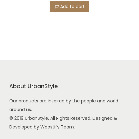
Add to cart
About UrbanStyle
Our products are inspired by the people and world
around us.
© 2019 UrbanStyle. All Rights Reserved. Designed &
Developed by Woostify Team.