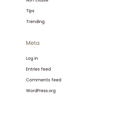
Non classé
Tips
Trending
Meta
Log in
Entries feed
Comments feed
WordPress.org