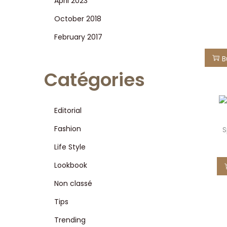
April 2023
i
October 2018
o
n
February 2017
B
Catégories
Editorial
Fashion
S
Life Style
Lookbook
Non classé
Tips
Trending