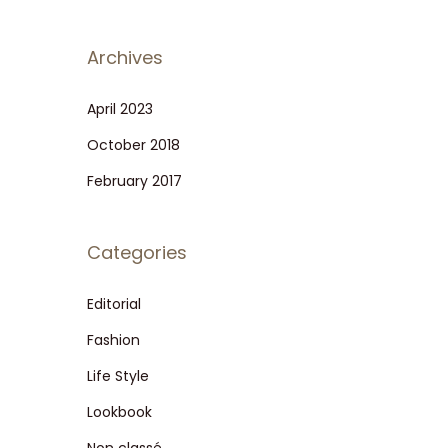
Archives
April 2023
October 2018
February 2017
Categories
Editorial
Fashion
Life Style
Lookbook