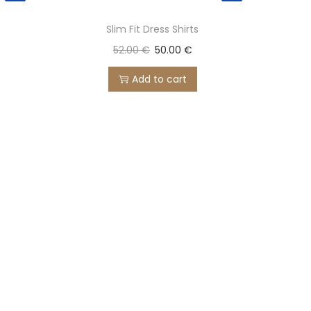
Slim Fit Dress Shirts
52.00
€
50.00
€
Add to cart