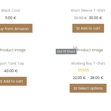
Black Coat
Short Sleeve T-Shirt
11.00
€
32.00
€
30.00
€
Add to cart
uy from Amazon
Out Of Stock
port Tank Top
Working Boy T-Shirt
40.00
€
22.00
€
–
28.00
€
Add to cart
Select options