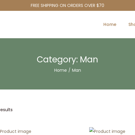
FREE SHIPPING ON ORDERS OVER $70
Home
Sh
Category:
Man
Home
/
Man
results