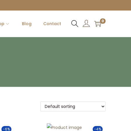
0
op
Blog
Contact
-6%
-4%